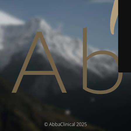
© AbbaClinical 2025