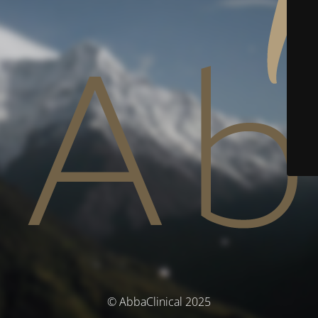
© AbbaClinical 2025