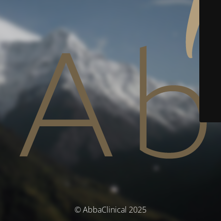
© AbbaClinical 2025